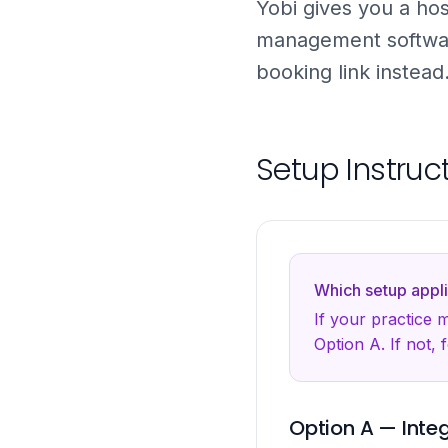
Yobi gives you a hos
management softwa
booking link instea
Setup Instruc
Which setup appli
If your practice
Option A. If not, 
Option A — Inte