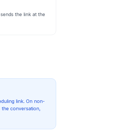
 sends the link at the
duling link. On non-
s the conversation,