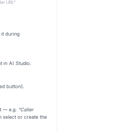
ler URL"
it during
 in AI Studio.
ed button).
t — e.g.
"Caller
select or create the