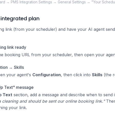
rd → PMS Integration Settings → General Settings → "Your Schedu
integrated plan
 link (from your scheduler) and have your AI agent send 
ng link ready
ne booking URL from your scheduler, then open your agent
ion → Skills
pen your agent's
Configuration
, then click into
Skills
(the r
Up Text" message
p Text
section, add a message and describe when to send i
 cleaning and should be sent our online booking link."
Then 
ning your link.