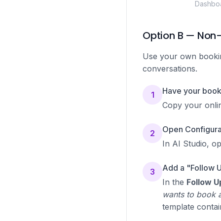
Dashboa
Option B — Non-
Use your own booking
conversations.
Have your booki
1
Copy your onli
Open Configurat
2
In AI Studio, o
Add a "Follow 
3
In the
Follow U
wants to book a
template contai