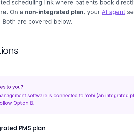
ted scheduling link where patients book directl
re. On a
non-integrated plan
, your
AI agent
se
d. Both are covered below.
tions
es to you?
 management software is connected to Yobi (an
integrated p
follow Option B.
grated PMS plan