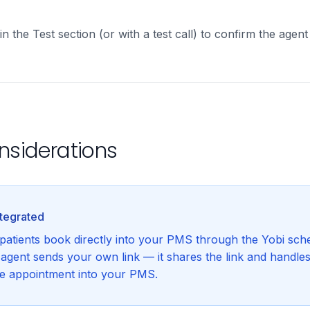
in the Test section (or with a test call) to confirm the agent
nsiderations
ntegrated
 patients book directly into your PMS through the Yobi sche
e agent sends your own link — it shares the link and handle
he appointment into your PMS.