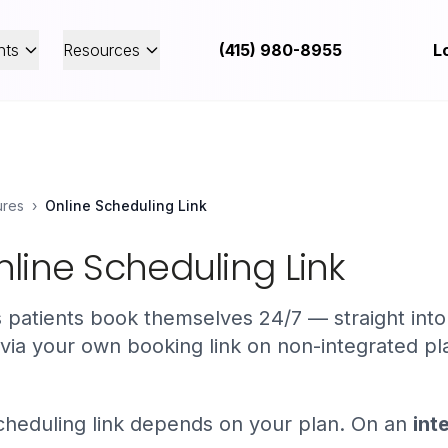
nts
Resources
(415) 980-8955
L
ures
›
Online Scheduling Link
line Scheduling Link
ts patients book themselves 24/7 — straight int
 via your own booking link on non-integrated pl
heduling link depends on your plan. On an
int