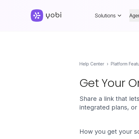
Solutions
Age
Help Center
›
Platform Feat
Get Your On
Share a link that le
integrated plans, or
How you get your sc