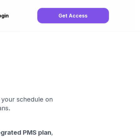
ogin
Get Access
o your schedule on
ans.
egrated PMS plan
,