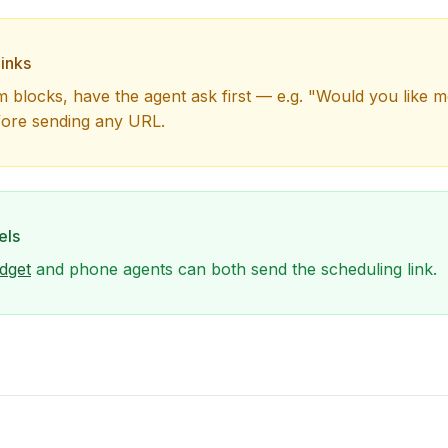
inks
m blocks, have the agent ask first — e.g. "Would you like m
fore sending any URL.
els
dget
and phone agents can both send the scheduling link.