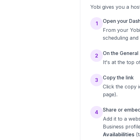
Yobi gives you a hos
Open your Dash
1
From your Yob
scheduling and
On the General 
2
It's at the top 
Copy the link
3
Click the copy 
page).
Share or embed
4
Add it to a web
Business profil
Availabilities
(t