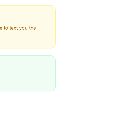
e to text you the