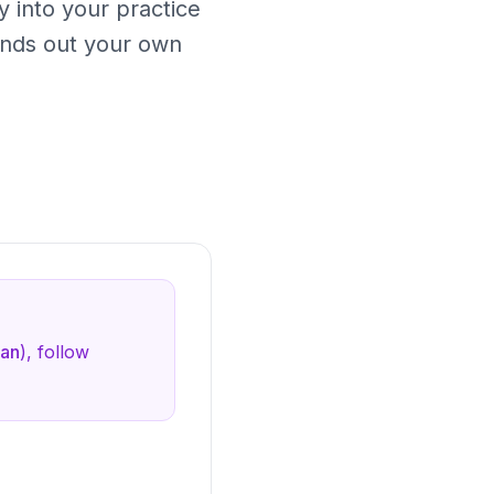
y into your practice
nds out your own
lan
), follow