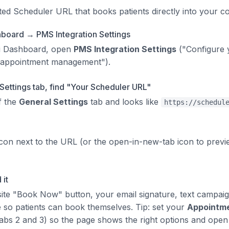
ted Scheduler URL that books patients directly into your 
board → PMS Integration Settings
i Dashboard, open
PMS Integration Settings
("Configure 
 appointment management").
Settings tab, find "Your Scheduler URL"
of the
General Settings
tab and looks like
https://schedul
icon next to the URL (or the open-in-new-tab icon to prev
 it
site "Book Now" button, your email signature, text campai
e so patients can book themselves. Tip: set your
Appointm
abs 2 and 3) so the page shows the right options and open 