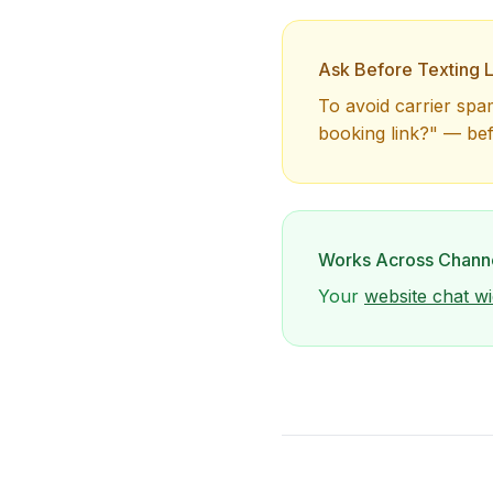
Ask Before Texting L
To avoid carrier spa
booking link?" — be
Works Across Chann
Your
website chat wi