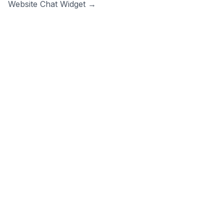
Website Chat Widget →