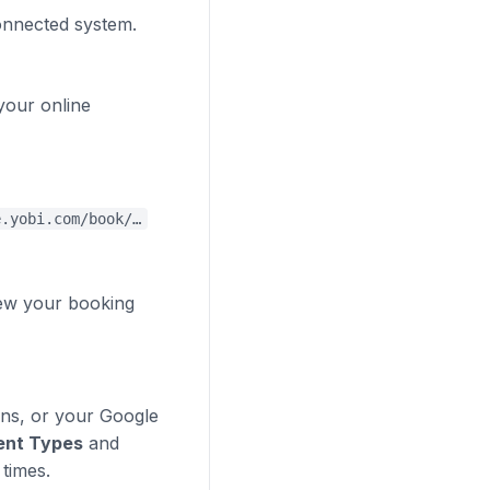
connected system.
your online
e.yobi.com/book/…
iew your booking
gns, or your Google
ent Types
and
times.