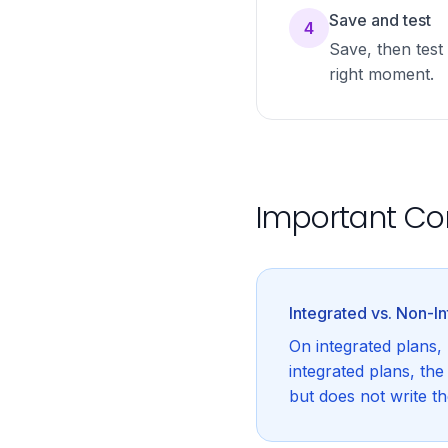
Save and test
4
Save, then test 
right moment.
Important Co
Integrated vs. Non-I
On integrated plans,
integrated plans, th
but does not write t