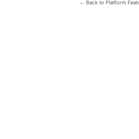
← Back to Platform Feat