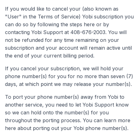
If you would like to cancel your (also known as
"User" in the Terms of Service) Yobi subscription you
can do so by following the steps here or by
contacting Yobi Support at 408-676-2003. You will
not be refunded for any time remaining on your
subscription and your account will remain active until
the end of your current billing period.
If you cancel your subscription, we will hold your
phone number(s) for you for no more than seven (7)
days, at which point we may release your number(s).
To port your phone number(s) away from Yobi to
another service, you need to let Yobi Support know
so we can hold onto the number(s) for you
throughout the porting process. You can learn more
here about porting out your Yobi phone number(s).