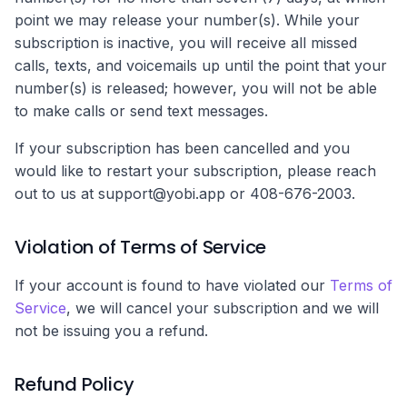
point we may release your number(s). While your
subscription is inactive, you will receive all missed
calls, texts, and voicemails up until the point that your
number(s) is released; however, you will not be able
to make calls or send text messages.
If your subscription has been cancelled and you
would like to restart your subscription, please reach
out to us at support@yobi.app or 408-676-2003.
Violation of Terms of Service
If your account is found to have violated our
Terms of
Service
, we will cancel your subscription and we will
not be issuing you a refund.
Refund Policy