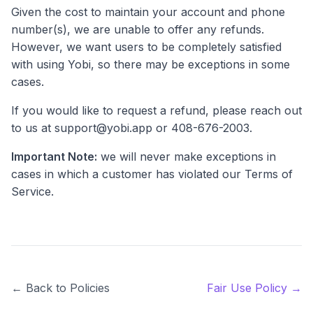
Given the cost to maintain your account and phone
number(s), we are unable to offer any refunds.
However, we want users to be completely satisfied
with using Yobi, so there may be exceptions in some
cases.
If you would like to request a refund, please reach out
to us at support@yobi.app or 408-676-2003.
Important Note:
we will never make exceptions in
cases in which a customer has violated our Terms of
Service.
← Back to Policies
Fair Use Policy →