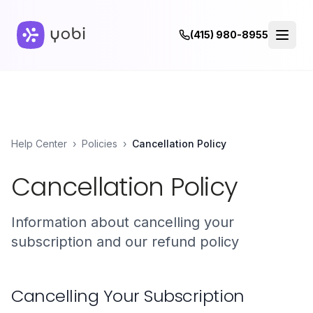
(415) 980-8955
Help Center
›
Policies
›
Cancellation Policy
Cancellation Policy
Information about cancelling your
subscription and our refund policy
Cancelling Your Subscription