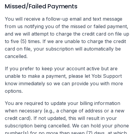
Missed/Failed Payments
You will receive a follow-up email and text message
from us notifying you of the missed or failed payment,
and we will attempt to charge the credit card on file up
to five (5) times. If we are unable to charge the credit
card on file, your subscription will automatically be
cancelled.
If you prefer to keep your account active but are
unable to make a payment, please let Yobi Support
know immediately so we can provide you with more
options.
You are required to update your billing information
when necessary (e.g., a change of address or a new
credit card). If not updated, this will result in your
subscription being cancelled. We can hold your phone
number(s) for no more than seven (7) days, at which