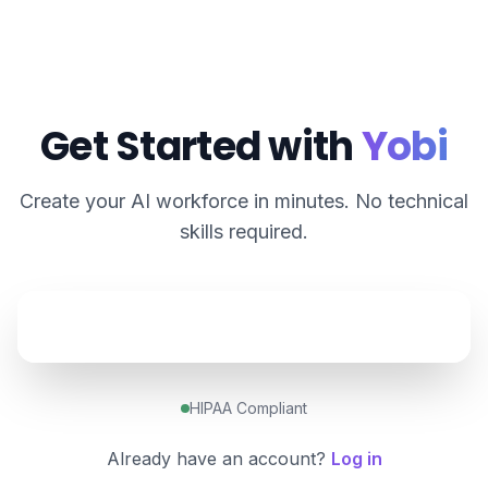
Get Started with
Yobi
Create your AI workforce in minutes. No technical
skills required.
HIPAA Compliant
Already have an account?
Log in