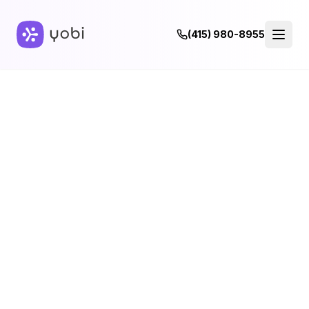
(415) 980-8955