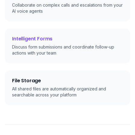
Collaborate on complex calls and escalations from your
AI voice agents
Intelligent Forms
Discuss form submissions and coordinate follow-up
actions with your team
File Storage
All shared files are automatically organized and
searchable across your platform