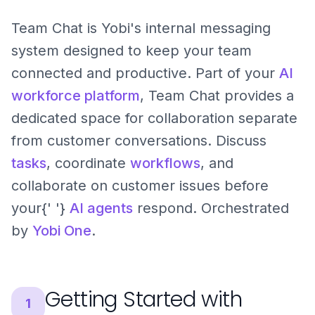
Team Chat is Yobi's internal messaging
system designed to keep your team
connected and productive. Part of your
AI
workforce platform
, Team Chat provides a
dedicated space for collaboration separate
from customer conversations. Discuss
tasks
, coordinate
workflows
, and
collaborate on customer issues before
your{' '}
AI agents
respond. Orchestrated
by
Yobi One
.
Getting Started with
1