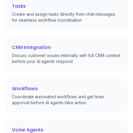
Tasks
Create and assign tasks directly from chat messages
for seamless workflow coordination
CRM Integration
Discuss customer issues internally with full CRM context
before your AI agents respond
Workflows
Coordinate automated workflows and get team
approval before AI agents take action
Voice Agents