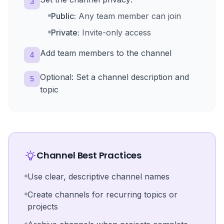
3
Public:
Any team member can join
Private:
Invite-only access
Add team members to the channel
4
Optional: Set a channel description and
5
topic
Channel Best Practices
Use clear, descriptive channel names
Create channels for recurring topics or
projects