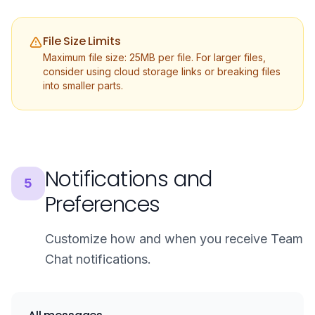
File Size Limits
Maximum file size: 25MB per file. For larger files,
consider using cloud storage links or breaking files
into smaller parts.
Notifications and
5
Preferences
Customize how and when you receive Team
Chat notifications.