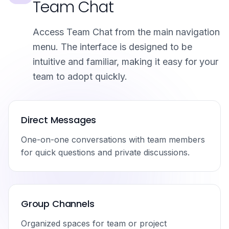
Team Chat
Access Team Chat from the main navigation
menu. The interface is designed to be
intuitive and familiar, making it easy for your
team to adopt quickly.
Direct Messages
One-on-one conversations with team members
for quick questions and private discussions.
Group Channels
Organized spaces for team or project