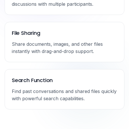
discussions with multiple participants.
File Sharing
Share documents, images, and other files
instantly with drag-and-drop support.
Search Function
Find past conversations and shared files quickly
with powerful search capabilities.