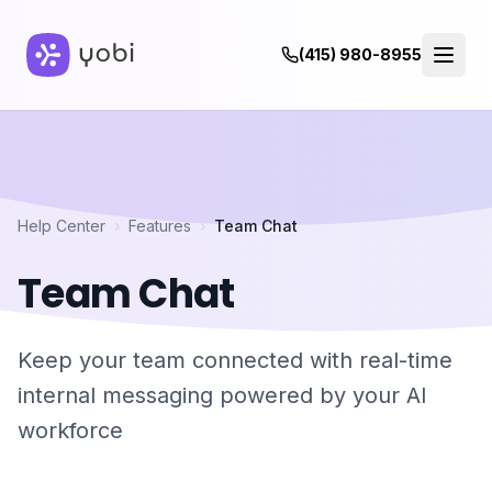
(415) 980-8955
Help Center
›
Features
›
Team Chat
Team Chat
Keep your team connected with real-time
internal messaging powered by your AI
workforce