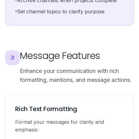
Archive channels when projects complete
Set channel topics to clarify purpose
Message Features
3
Enhance your communication with rich
formatting, mentions, and message actions.
Rich Text Formatting
Format your messages for clarity and
emphasis: