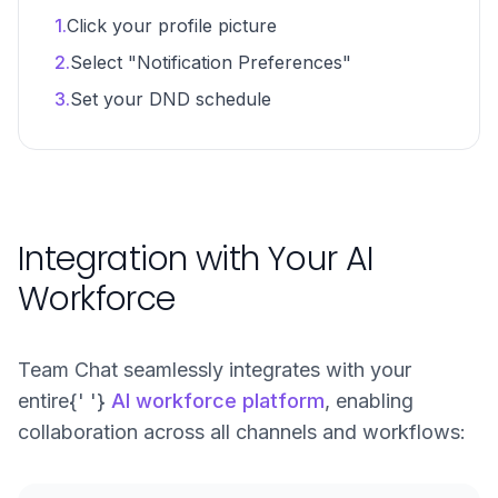
1.
Click your profile picture
2.
Select "Notification Preferences"
3.
Set your DND schedule
Integration with Your AI
Workforce
Team Chat seamlessly integrates with your
entire{' '}
AI workforce platform
, enabling
collaboration across all channels and workflows: