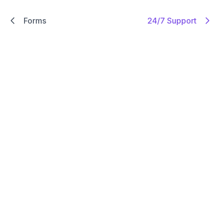
Forms
24/7 Support