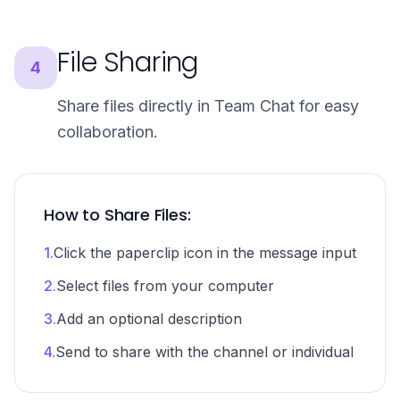
File Sharing
4
Share files directly in Team Chat for easy
collaboration.
How to Share Files:
1.
Click the paperclip icon in the message input
2.
Select files from your computer
3.
Add an optional description
4.
Send to share with the channel or individual