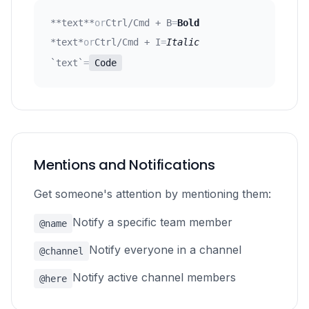
**text**
or
Ctrl/Cmd + B
=
Bold
*text*
or
Ctrl/Cmd + I
=
Italic
`text`
=
Code
Mentions and Notifications
Get someone's attention by mentioning them:
Notify a specific team member
@name
Notify everyone in a channel
@channel
Notify active channel members
@here