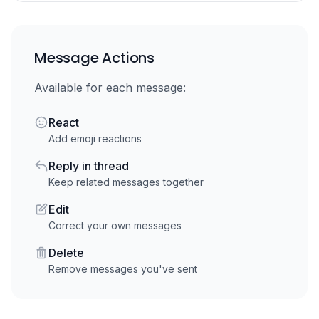
Message Actions
Available for each message:
React
Add emoji reactions
Reply in thread
Keep related messages together
Edit
Correct your own messages
Delete
Remove messages you've sent