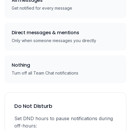
All messages
Get notified for every message
Direct messages & mentions
Only when someone messages you directly
Nothing
Turn off all Team Chat notifications
Do Not Disturb
Set DND hours to pause notifications during
off-hours: