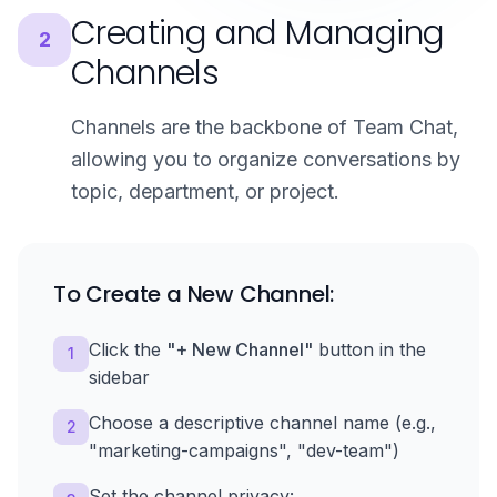
Creating and Managing
2
Channels
Channels are the backbone of Team Chat,
allowing you to organize conversations by
topic, department, or project.
To Create a New Channel:
Click the
"+ New Channel"
button in the
1
sidebar
Choose a descriptive channel name (e.g.,
2
"marketing-campaigns", "dev-team")
Set the channel privacy: