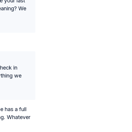
e your last
leaning? We
check in
ything we
e has a full
ing. Whatever