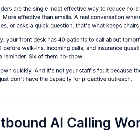
ers are the single most effective way to reduce no-
s. More effective than emails. A real conversation wher
es, or asks a quick question, that's what keeps chairs f
ity: your front desk has 40 patients to call about tomo
 before walk-ins, incoming calls, and insurance quest
a reminder. Six of them no-show.
wn quickly. And it's not your staff's fault because th
just don't have the capacity for proactive outreach.
bound AI Calling Wo