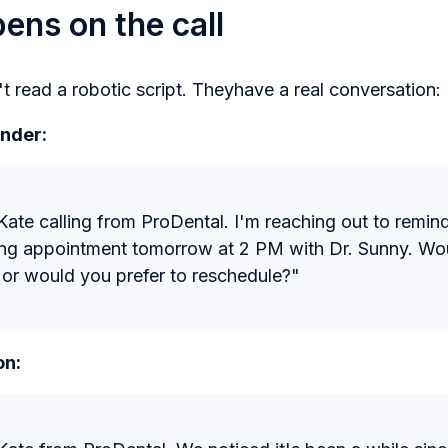
ns on the call
t read a robotic script. Theyhave a real conversation:
nder:
s Kate calling from ProDental. I'm reaching out to remi
ing appointment tomorrow at 2 PM with Dr. Sunny. Wou
 or would you prefer to reschedule?"
on: