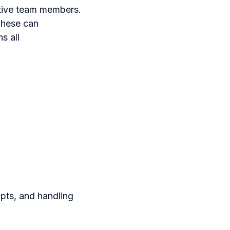
ctive team members.
 These can
s all
ipts, and handling