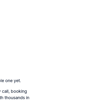
le one yet.
 call, booking
th thousands in