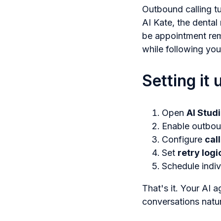
Outbound calling tu
AI Kate, the dental
be appointment remi
while following you
Setting it 
Open
AI Stud
Enable outbou
Configure
cal
Set
retry logi
Schedule indiv
That's it. Your AI a
conversations natur