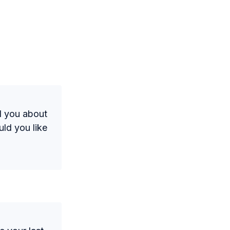
nd you about
ld you like