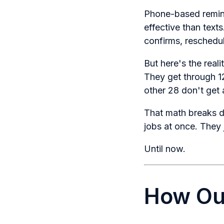
Phone-based remind
effective than text
confirms, reschedul
But here's the real
They get through 12
other 28 don't get 
That math breaks do
jobs at once. They 
Until now.
How Out