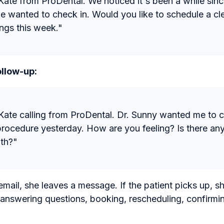
s Kate from ProDental. We noticed it's been a while sinc
we wanted to check in. Would you like to schedule a c
ngs this week."
llow-up:
s Kate calling from ProDental. Dr. Sunny wanted me to 
procedure yesterday. How are you feeling? Is there an
ith?"
email, she leaves a message. If the patient picks up, sh
 answering questions, booking, rescheduling, confirm