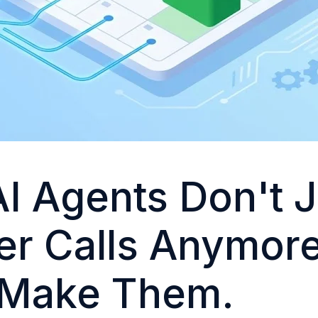
AI Agents Don't 
r Calls Anymore
 Make Them.