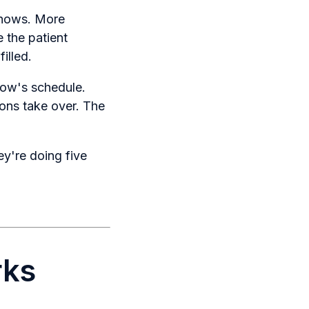
shows. More
e the patient
illed.
rrow's schedule.
ions take over. The
ey're doing five
rks