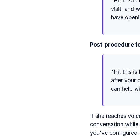
"Hi, this i
visit, and 
have openi
Post-procedure fo
"Hi, this i
after your 
can help w
If she reaches voic
conversation while
you've configured.