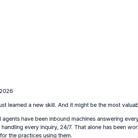
 2026
st learned a new skill. And it might be the most valuab
AI agents have been inbound machines answering every
handling every inquiry, 24/7. That alone has been wor
or the practices using them.