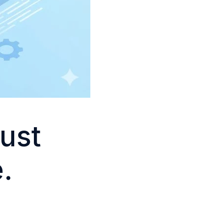
Just
.