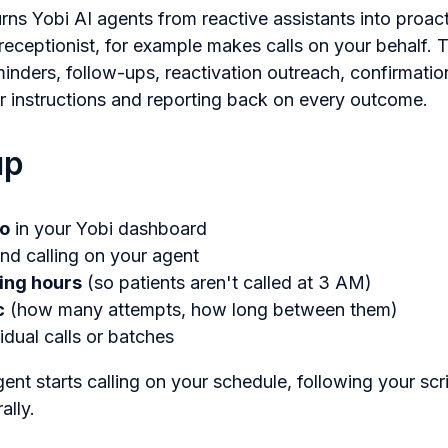
rns Yobi AI agents from reactive assistants into proa
 receptionist, for example makes calls on your behalf.
nders, follow-ups, reactivation outreach, confirmation
r instructions and reporting back on every outcome.
up
io
in your Yobi dashboard
nd calling on your agent
ling hours
(so patients aren't called at 3 AM)
c
(how many attempts, how long between them)
idual calls or batches
gent starts calling on your schedule, following your scr
ally.