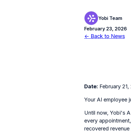
Yobi Team
February 23, 2026
← Back to News
Date:
February 21,
Your AI employee ju
Until now, Yobi's 
every appointment, 
recovered revenue f