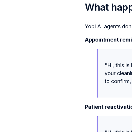
What happe
Yobi AI agents don'
Appointment remi
"Hi, this i
your clean
to confirm,
Patient reactivati