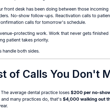
r front desk has been doing between those incoming ca
ers. No-show follow-ups. Reactivation calls to patie
Confirmation calls for tomorrow's schedule.
venue-protecting work. Work that never gets finishe
g patient takes priority.
 handle both sides.
t of Calls You Don't 
. The average dental practice loses
$200 per no-sho
and many practices do, that's
$4,000 walking out t
ear.