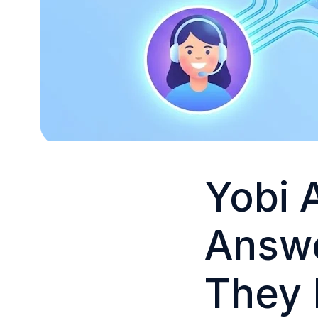
Yobi 
Answe
They