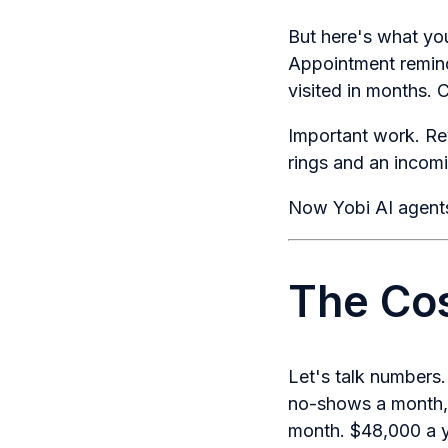
But here's what you
Appointment remind
visited in months. 
Important work. Re
rings and an incomin
Now Yobi AI agents
The Cos
Let's talk numbers
no-shows a month, 
month. $48,000 a y