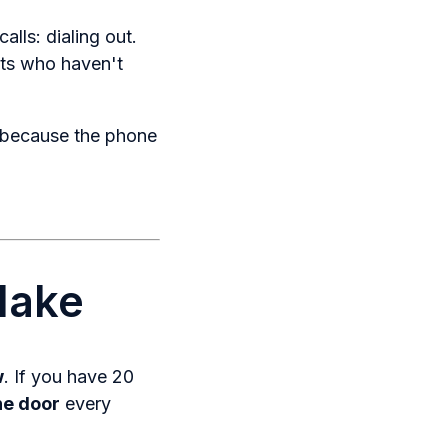
lls: dialing out.
nts who haven't
d because the phone
Make
w
. If you have 20
he door
every