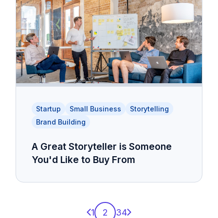
Startup
Small Business
Storytelling
Brand Building
A Great Storyteller is Someone
You'd Like to Buy From
Previous page
Next page
1
2
3
4