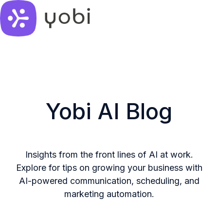
H
o
m
e
p
Yobi AI Blog
a
g
e
Insights from the front lines of AI at work.
Explore for tips on growing your business with
AI-powered communication, scheduling, and
marketing automation.