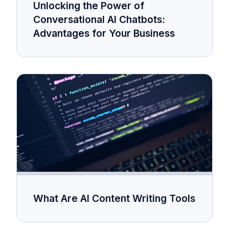
Unlocking the Power of
Conversational AI Chatbots:
Advantages for Your Business
What Are AI Content Writing Tools