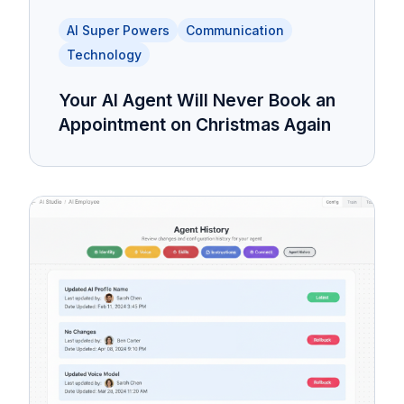
AI Super Powers
Communication
Technology
Your AI Agent Will Never Book an
Appointment on Christmas Again