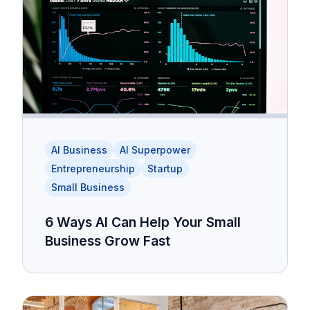
AI Business
AI Superpower
Entrepreneurship
Startup
Small Business
6 Ways AI Can Help Your Small
Business Grow Fast