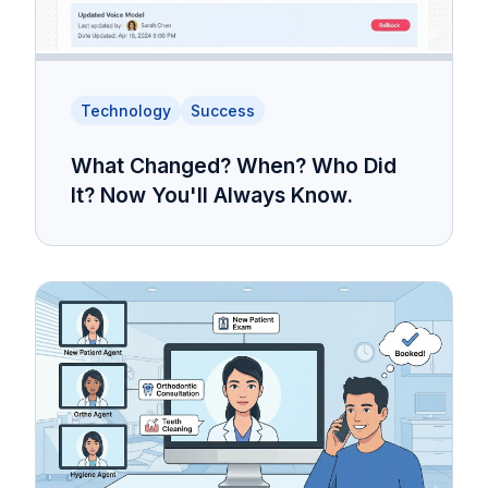
Technology
Success
What Changed? When? Who Did
It? Now You'll Always Know.