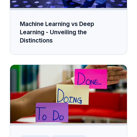
Machine Learning vs Deep
Learning - Unveiling the
Distinctions