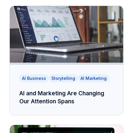
AI Business
Storytelling
AI Marketing
AI and Marketing Are Changing
Our Attention Spans