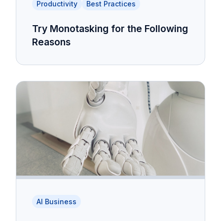
Productivity
Best Practices
Try Monotasking for the Following
Reasons
AI Business