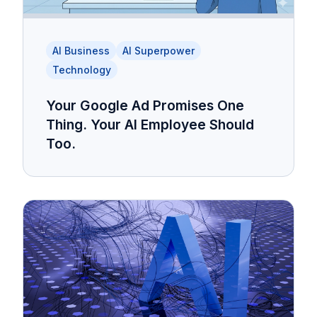
AI Business
AI Superpower
Technology
Your Google Ad Promises One
Thing. Your AI Employee Should
Too.