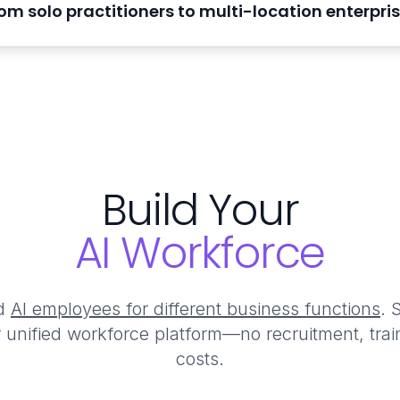
om solo practitioners to multi-location enterpri
Build Your
AI Workforce
ed
AI employees for different business functions
. 
r unified workforce platform—no recruitment, tra
costs.