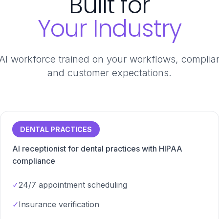
Built for
Your Industry
 AI workforce trained on your workflows, compli
and customer expectations.
DENTAL PRACTICES
AI receptionist for dental practices with HIPAA
compliance
✓
24/7 appointment scheduling
✓
Insurance verification