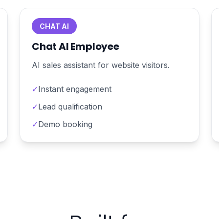
CHAT AI
Chat AI Employee
AI sales assistant for website visitors.
✓
Instant engagement
✓
Lead qualification
✓
Demo booking