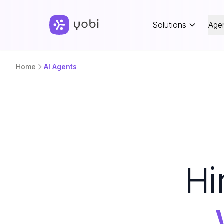
Solutions
Age
Home
AI Agents
Hi