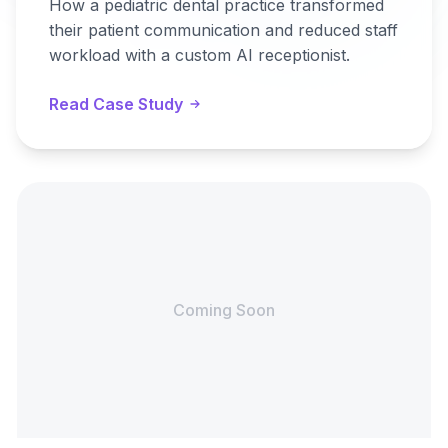
How a pediatric dental practice transformed
their patient communication and reduced staff
workload with a custom AI receptionist.
Read Case Study
Coming Soon