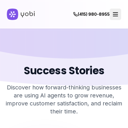
(415) 980-8955
Success Stories
Discover how forward-thinking businesses
are using AI agents to grow revenue,
improve customer satisfaction, and reclaim
their time.