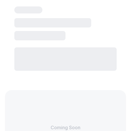
Coming Soon