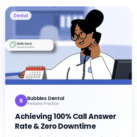
Dental
Bubbles Dental
B
Pediatric Practice
Achieving 100% Call Answer
Rate & Zero Downtime