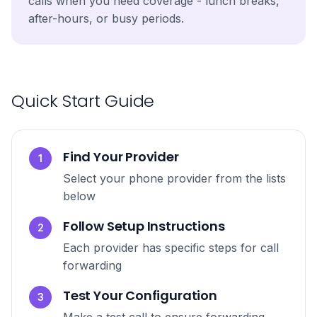
calls when you need coverage - lunch breaks,
after-hours, or busy periods.
Quick Start Guide
Find Your Provider
1
Select your phone provider from the lists
below
Follow Setup Instructions
2
Each provider has specific steps for call
forwarding
Test Your Configuration
3