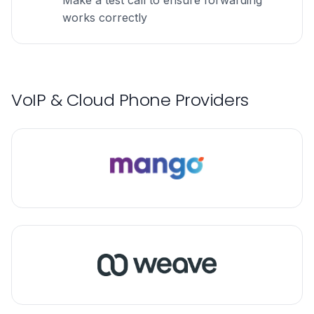
Make a test call to ensure forwarding
works correctly
VoIP & Cloud Phone Providers