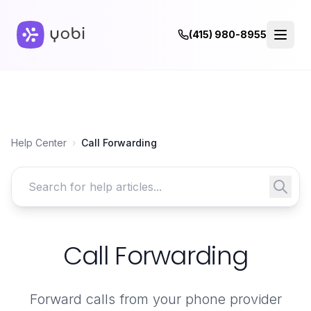
(415) 980-8955
Help Center
›
Call Forwarding
Search for help articles
Call Forwarding
Forward calls from your phone provider