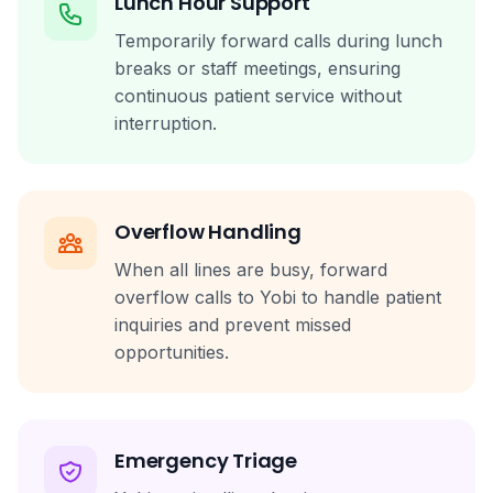
Lunch Hour Support
Temporarily forward calls during lunch
breaks or staff meetings, ensuring
continuous patient service without
interruption.
Overflow Handling
When all lines are busy, forward
overflow calls to Yobi to handle patient
inquiries and prevent missed
opportunities.
Emergency Triage