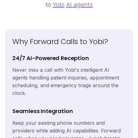
to
Yobi
AI agents
Why Forward Calls to Yobi?
24/7 AI-Powered Reception
Never miss a call with Yobi's intelligent AI
agents handling patient inquiries, appointment
scheduling, and emergency triage around the
clock.
Seamless Integration
Keep your existing phone numbers and
providers while adding AI capabilities. Forward