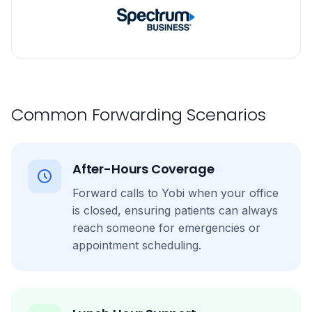
Common Forwarding Scenarios
After-Hours Coverage
Forward calls to Yobi when your office
is closed, ensuring patients can always
reach someone for emergencies or
appointment scheduling.