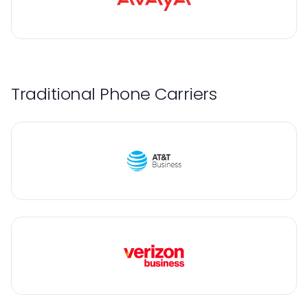
Traditional Phone Carriers