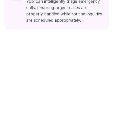
Yobi can intelligently triage emergency
calls, ensuring urgent cases are
properly handled while routine inquiries
are scheduled appropriately.