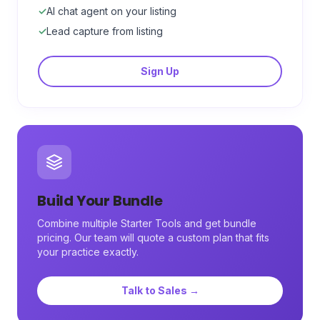
✓
AI chat agent on your listing
✓
Lead capture from listing
Sign Up
Build Your Bundle
Combine multiple Starter Tools and get bundle
pricing. Our team will quote a custom plan that fits
your practice exactly.
Talk to Sales →