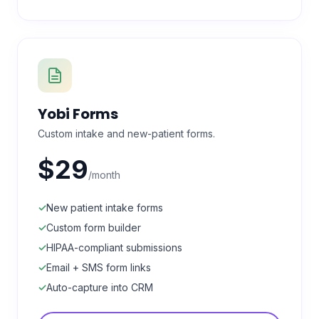
Yobi Forms
Custom intake and new-patient forms.
$29
/month
✓
New patient intake forms
✓
Custom form builder
✓
HIPAA-compliant submissions
✓
Email + SMS form links
✓
Auto-capture into CRM