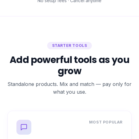
No setup fees · Cancel anytime
STARTER TOOLS
Add powerful tools as you
grow
Standalone products. Mix and match — pay only for
what you use.
MOST POPULAR