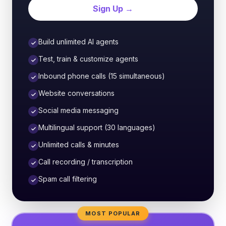
Sign Up →
Build unlimited AI agents
Test, train & customize agents
Inbound phone calls (15 simultaneous)
Website conversations
Social media messaging
Multilingual support (30 languages)
Unlimited calls & minutes
Call recording / transcription
Spam call filtering
MOST POPULAR