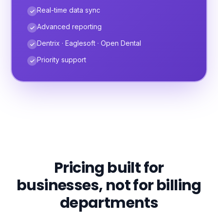
Real-time data sync
Advanced reporting
Dentrix · Eaglesoft · Open Dental
Priority support
Pricing built for
businesses, not for billing
departments