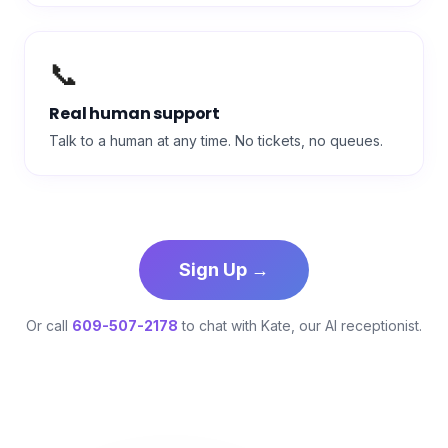
📞
Real human support
Talk to a human at any time. No tickets, no queues.
Sign Up →
Or call
609-507-2178
to chat with Kate, our AI receptionist.