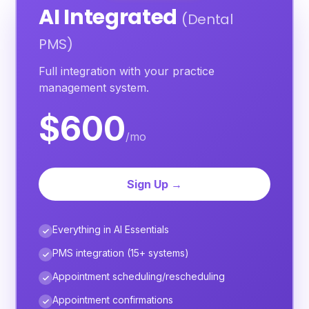
AI Integrated
(Dental
PMS)
Full integration with your practice
management system.
$600
/mo
Sign Up →
Everything in AI Essentials
PMS integration (15+ systems)
Appointment scheduling/rescheduling
Appointment confirmations