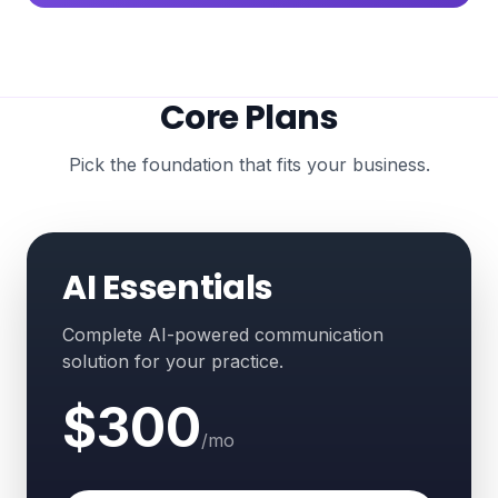
Core Plans
Pick the foundation that fits your business.
AI Essentials
Complete AI-powered communication
solution for your practice.
$300
/mo