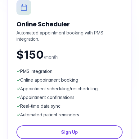
Online Scheduler
Automated appointment booking with PMS
integration.
$150
/month
✓
PMS integration
✓
Online appointment booking
✓
Appointment scheduling/rescheduling
✓
Appointment confirmations
✓
Real-time data sync
✓
Automated patient reminders
Sign Up