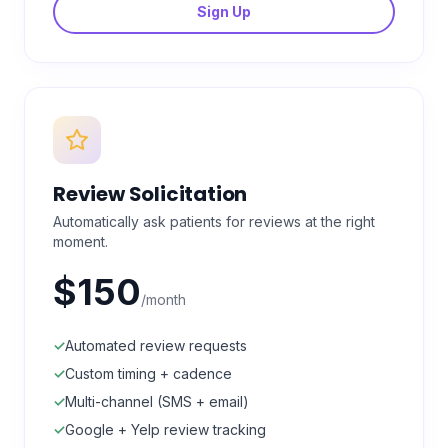
Sign Up
Review Solicitation
Automatically ask patients for reviews at the right
moment.
$150
/month
✓
Automated review requests
✓
Custom timing + cadence
✓
Multi-channel (SMS + email)
✓
Google + Yelp review tracking