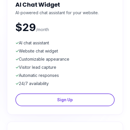
AI Chat Widget
AI-powered chat assistant for your website.
$29
/month
✓
AI chat assistant
✓
Website chat widget
✓
Customizable appearance
✓
Visitor lead capture
✓
Automatic responses
✓
24/7 availability
Sign Up