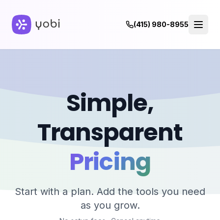
(415) 980-8955
Pricing - Simple, Transparent Plans
Everything your business needs to enhance communication 
Simple,
Transparent
Pricing
Start with a plan. Add the tools you need
as you grow.