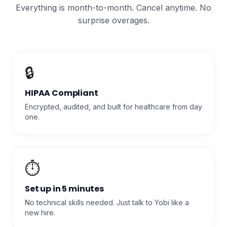
Everything is month-to-month. Cancel anytime. No
surprise overages.
🔒
HIPAA Compliant
Encrypted, audited, and built for healthcare from day
one.
⏱️
Set up in 5 minutes
No technical skills needed. Just talk to Yobi like a
new hire.