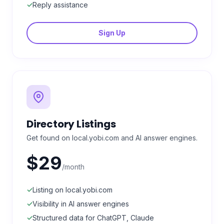
✓
Reply assistance
Sign Up
Directory Listings
Get found on local.yobi.com and AI answer engines.
$29
/month
✓
Listing on local.yobi.com
✓
Visibility in AI answer engines
✓
Structured data for ChatGPT, Claude